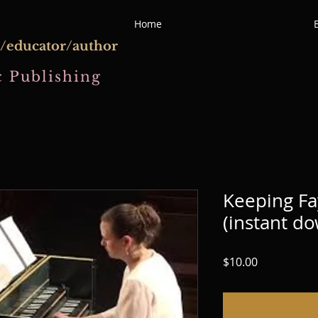
Home
/educator/author
 Publishing
Keeping Fa
(instant d
Price
$10.00