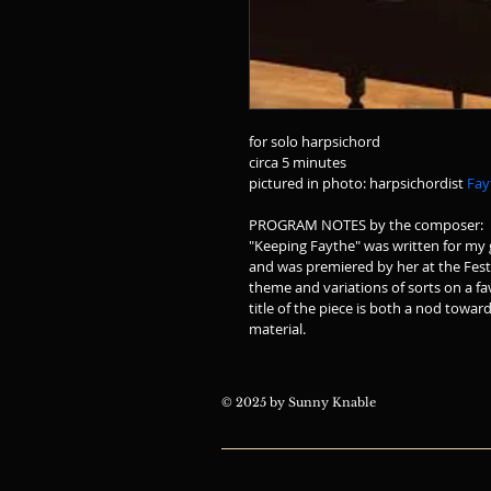
for solo harpsichord
circa 5 minutes
pictured in photo: harpsichordist 
Fay
PROGRAM NOTES by the composer:
"Keeping Faythe" was written for my g
and was premiered by her at the Festiv
theme and variations of sorts on a fa
title of the piece is both a nod towar
material.  
© 2025 by Sunny Knable