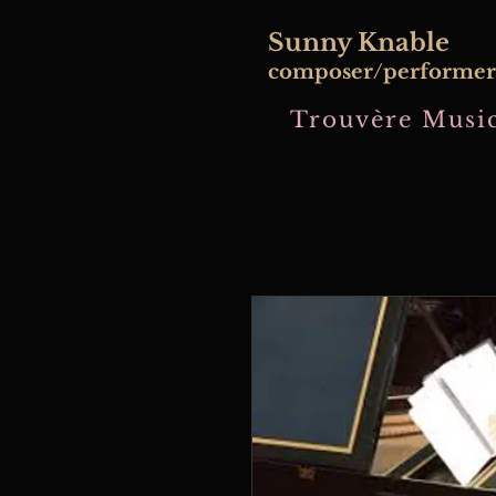
​Sunny Knable
composer/performer
Trouvère Music