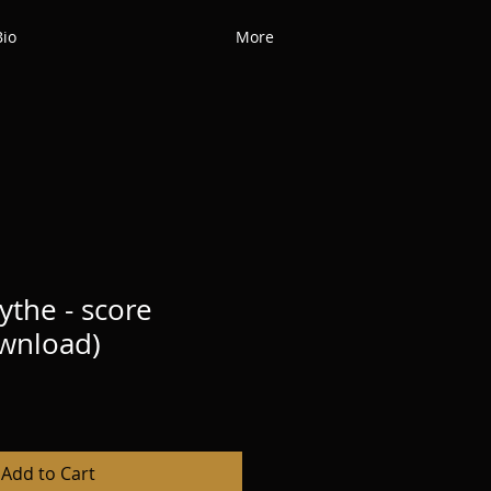
Bio
More
ythe - score
ownload)
Add to Cart