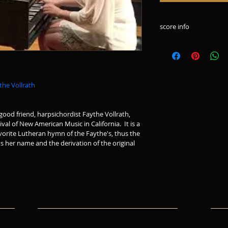
score info
10 page score in por
the Vollrath
ood friend, harpsichordist Faythe Vollrath, 
al of New American Music in California.  It is a 
vorite Lutheran hymn of the Faythe's, thus the 
ds her name and the derivation of the original 