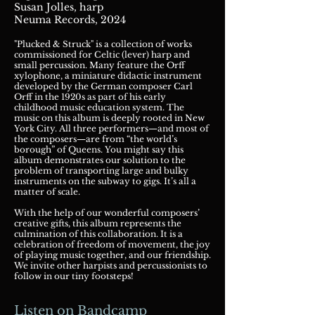
Susan Jolles, harp
Neuma Records, 2024
"Plucked & Struck" is a collection of works
commissioned for Celtic (lever) harp and
small percussion. Many feature the Orff
xylophone, a miniature didactic instrument
developed by the German composer Carl
Orff in the 1920s as part of his early
childhood music education system.
The
music on this album is deeply rooted in New
York City. All three performers—and most of
the composers—are from “the world’s
borough” of Queens. You might say this
album demonstrates our solution to the
problem of transporting large and bulky
instruments on the subway to gigs. It’s all a
matter of scale.
With the help of our wonderful composers’
creative gifts, this album represents the
culmination of this collaboration. It is a
celebration of freedom of movement, the joy
of playing music together, and our friendship.
We invite other harpists and percussionists to
follow in our tiny footsteps!
Listen on Bandcamp