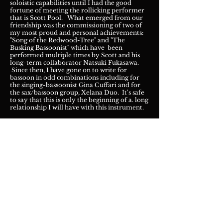
soloistic capabilities until I had the good
fortune of meeting the rollicking performer
that is Scott Pool. What emerged from our
friendship was the commissioning of two of
my most proud and personal achievements:
"Song of the Redwood-Tree" and "The
Busking Bassoonist" which have been
performed multiple times by Scott and his
long-term collaborator Natsuki Fukasawa.
Since then, I have gone on to write for
bassoon in odd combinations including for
the singing-bassoonist Gina Cuffari and for
the sax/bassoon group, Xelana Duo. It's safe
to say that this is only the beginning of a. long
relationship I will have with this instrument.
Buy on M
SR Classics!
"cloudServer" by Verismo Trio
Available on ACA Digital Recording,
2015
I had the pleasure of meeting members of the
Verismo Trio at the National Flute
Association in Chi
cago in 2014 and shortly
thereafter, found myself working with them
to make an arrangement of my trio for flute,