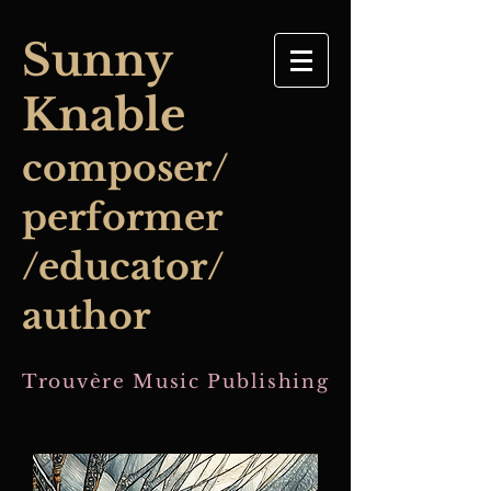
​Sunny
Knable
composer/
performer
/educator/
author
Trouvère Music Publishing