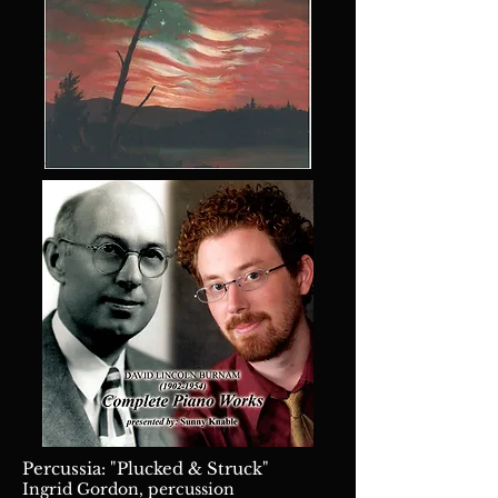
Percussia: "Plucked & Struck"
Ingrid Gordon, percussion