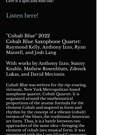
Give it a spin and find out!
Listen here!
"Cobalt Blue" 2022
:
Cobalt Blue Saxop
hone Quartet
Raymond Kelly,
Anthony Izzo, Ry
an
Mantell, and Josh Lang
With works by Anthony Izzo, Sunny
Knable, Mathew
Rosenblum,
Zdenek
Lukas, and David Mecionis
Cobalt Blue was written for the rip-roaring,
virtuosic, New York Metropolitan-based
sa
xophone quartet, Cobalt Quartet. It is
organized around the mathematical
proportions of the atomic formula for the
element Cobalt and inspired in form and
rhythm by the concept of a vibrant (cobalt)
version of the blues, the traditional American
art form. Thus, it is a
battle between two
approaches of the same idea—bringing the
element of cobalt into musical form. It was
premiered with the Long Island Composers