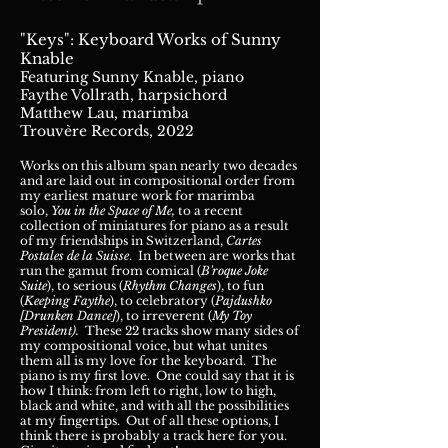
"Keys": Keyboard Works of Sunny
Knable
Featuring Sunny Knable,
pian
o
Faythe Vollrath, harpsichord
Matthew Lau, marimba
Trouvère Records, 2022
Works on this album span nearly two decades
and are laid out in compositional order from
my earliest mature work for marimba
solo,
You in the Space of Me,
to a recent
collection of miniatures for piano as a result
of my friendships in Switzerland,
Cartes
Postales de la Suisse
. In between are works that
run the gamut from comical (
B'roque Joke
Suite
), to serious (
Rhythm Changes
), to fun
(
Keeping Faythe
), to celebratory (
Pajdushko
[Drunken Dance]
), to irreverent (
My Toy
President).
These 22 tracks show many sides of
my compositional voice, but what unites
them all is my love for the keyboard. The
piano is my first love. One could say that it is
how I think: from left to right, low to high,
black and white, and with all the possibilities
at my fingertips. Out of all these options, I
think there is probably a track here for you.