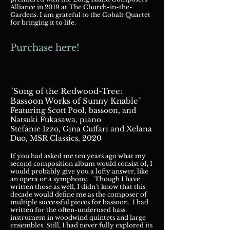
Alliance in 2019 at The Church-in-the-
Gardens. I am grateful to the Cobalt Quartet
for bringing it to life.
Purchase here!
"Song of the Redwood-Tree:
Bassoon Works of Sunny Knable"
Featuring Scott Pool, bass
oon, an
d
Natsuki Fukasawa, piano
Stefanie Izzo, Gina Cuffari and Xelana
Duo, MSR Classics, 2020
If you had asked me ten years ago what my
second composition album would consist of, I
would probably give you a lofty answer, like
an opera or a symphony. Though I have
written those as w
ell, I didn't know that this
decade would define me as the composer of
multiple successful pieces for bassoon. I had
written for the often-underused bass
instrument in woodwind quintets and large
ensembles. Still, I had never fully explored its