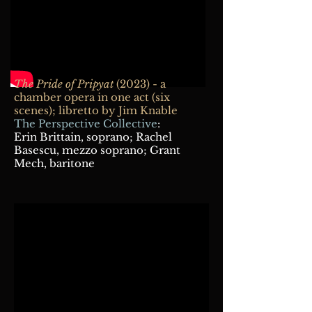
The Pride of Pripyat
(2023) - a
chamber opera in one act (six
scenes); libretto by Jim Knable
The Perspective Collective
:
Erin Brittain, soprano; Rachel
Basescu, mezzo soprano; Grant
Mech, baritone