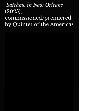
Satchmo in New Orleans
(2025),
commissioned/premiered
by Quintet of the Americas