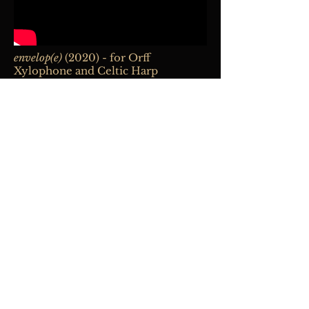
envelop(e)
(2020) - for Orff
Xylophone and Celtic Harp
Percussia
Duo:
Ingrid Gordon, percussion;
Susan Jolles, harp
La capsule temporelle
(2021) - for
Baroque flute and fixed medium