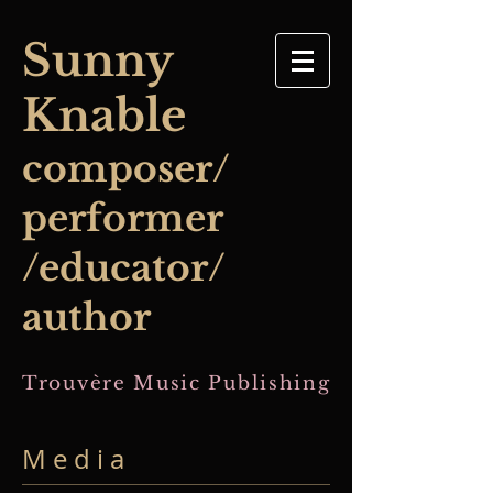
​Sunny
Knable
composer/
performer
/educator/
author
Trouvère Music Publishing
M e d i a